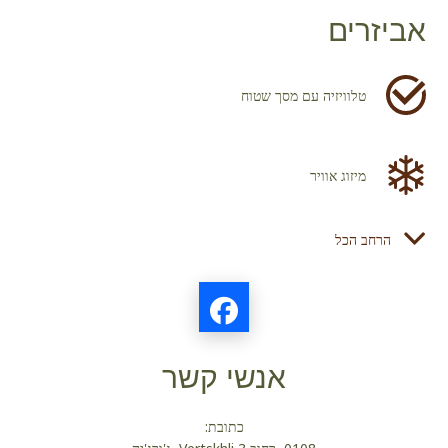
אביזרים
טלוויזיה עם מסך שטוח
מיזוג אוויר
הרחב הכל
מייבש שיער
מקרר
אנשי קשר
מוצרי טואלטיקה
כתובת: