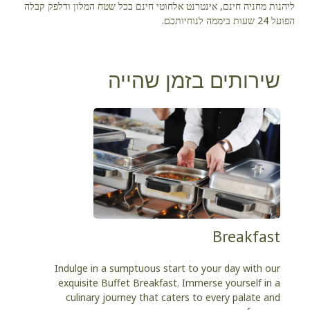
ליהנות מחניה חינם, אינטרנט אלחוטי חינם בכל שטח המלון ודלפק קבלה
הפועל 24 שעות ביממה לנוחיותכם.
שירותים בזמן שהייה
Breakfast
Indulge in a sumptuous start to your day with our
exquisite Buffet Breakfast. Immerse yourself in a
culinary journey that caters to every palate and