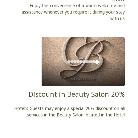
Enjoy the convenience of a warm welcome and
assistance whenever you require it during your stay
with us.
20% Discount in Beauty Salon
Hotel's Guests may enjoy a special 20% discount on all
services in the Beauty Salon located in the Hotel.