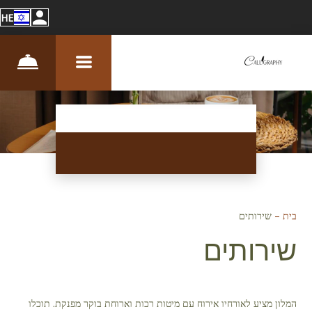
HE
שירותים
–
בית
שירותים
המלון מציע לאורחיו אירוח עם מיטות רכות וארוחת בוקר מפנקת. תוכלו