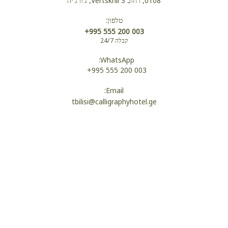
0108, רחוב Vertskhli 3, ג'ורג'יה
טלפון:
נעלי בית
+995 555 200 003
קבלה 24/7
WhatsApp:
חלוקים
+995 555 200 003
Email:
tbilisi@calligraphyhotel.ge
שירותים
מקלחת
Wi-Fi
מיטת יחד