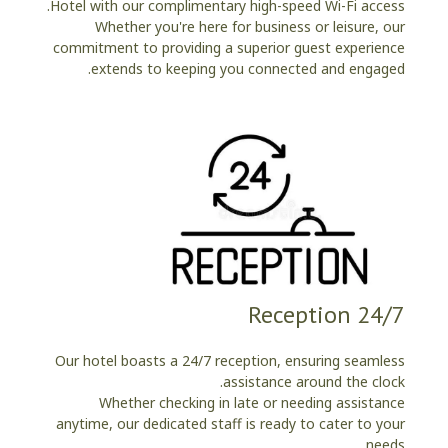
Hotel with our complimentary high-speed Wi-Fi access.
Whether you're here for business or leisure, our
commitment to providing a superior guest experience
extends to keeping you connected and engaged.
24/7 Reception
Our hotel boasts a 24/7 reception, ensuring seamless
assistance around the clock.
Whether checking in late or needing assistance
anytime, our dedicated staff is ready to cater to your
needs.