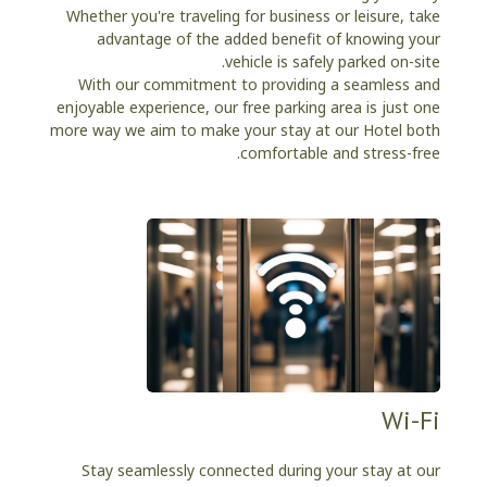
Whether you're traveling for business or leisure, take
advantage of the added benefit of knowing your
vehicle is safely parked on-site.
With our commitment to providing a seamless and
enjoyable experience, our free parking area is just one
more way we aim to make your stay at our Hotel both
comfortable and stress-free.
Wi-Fi
Stay seamlessly connected during your stay at our