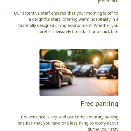
preference.
Our attentive staff ensures that your morning is off to
a delightful start, offering warm hospitality in a
tastefully designed dining environment. Whether you
prefer a leisurely breakfast or a quick bite.
Free parking
Convenience is key, and our complimentary parking
ensures that you have one less thing to worry about
during your stay.