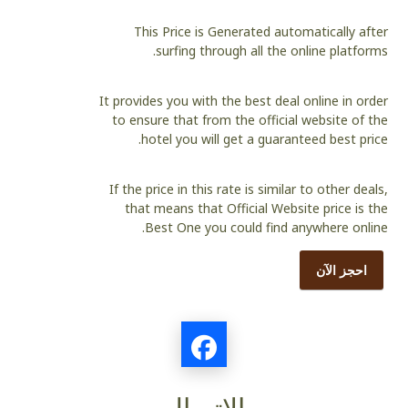
This Price is Generated automatically after
surfing through all the online platforms.
It provides you with the best deal online in order
to ensure that from the official website of the
hotel you will get a guaranteed best price.
If the price in this rate is similar to other deals,
that means that Official Website price is the
Best One you could find anywhere online.
احجز الآن
الاتصال