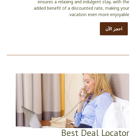
ensures a relaxing and indulgent stay, with the
added benefit of a discounted rate, making your
vacation even more enjoyable.
احجز الآن
Best Deal Locator