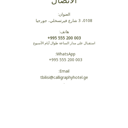
العنوان:
0108، 3 شارع فيرتسخلي، جورجيا
هاتف:
+995 555 200 003
استقبال على مدار الساعة طوال أيام الأسبوع
WhatsApp:
+995 555 200 003
Email:
tbilisi@calligraphyhotel.ge
.