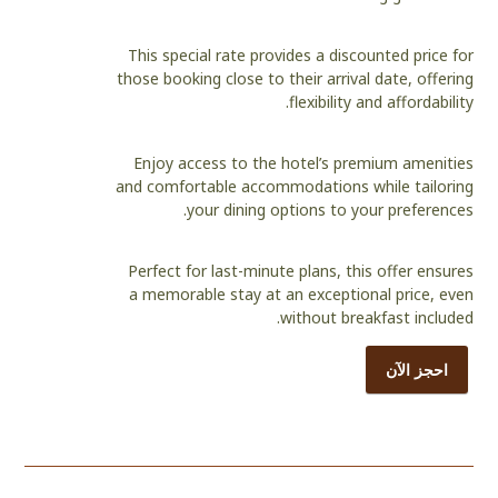
This special rate provides a discounted price for
those booking close to their arrival date, offering
flexibility and affordability.
Enjoy access to the hotel’s premium amenities
and comfortable accommodations while tailoring
your dining options to your preferences.
Perfect for last-minute plans, this offer ensures
a memorable stay at an exceptional price, even
without breakfast included.
احجز الآن