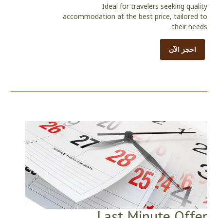
Ideal for travelers seeking quality
accommodation at the best price, tailored to
their needs.
احجز الآن
Last Minute Offer