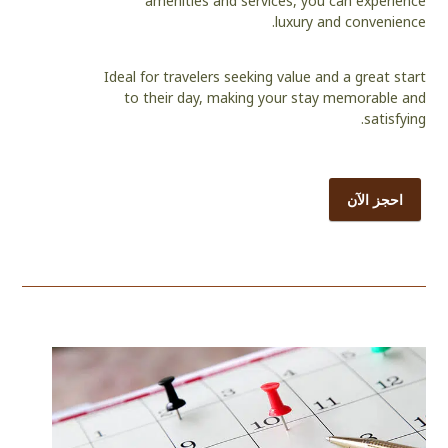
amenities and services, you can experience
luxury and convenience.
Ideal for travelers seeking value and a great start
to their day, making your stay memorable and
satisfying.
احجز الآن