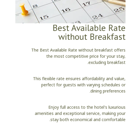
Best Available Rate
without Breakfast
The Best Available Rate without breakfast offers
the most competitive price for your stay,
excluding breakfast.
This flexible rate ensures affordability and value,
perfect for guests with varying schedules or
dining preferences.
Enjoy full access to the hotel's luxurious
amenities and exceptional service, making your
stay both economical and comfortable.