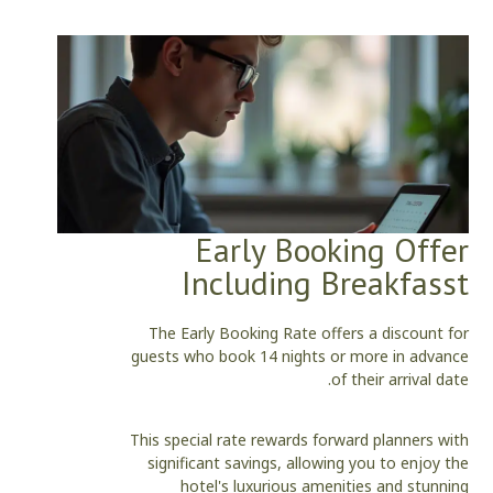
Early Booking Offer
Including Breakfasst
The Early Booking Rate offers a discount for
guests who book 14 nights or more in advance
of their arrival date.
This special rate rewards forward planners with
significant savings, allowing you to enjoy the
hotel's luxurious amenities and stunning