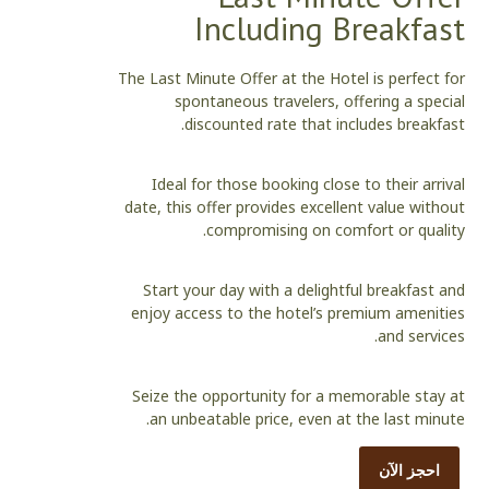
Including Breakfast
The Last Minute Offer at the Hotel is perfect for
spontaneous travelers, offering a special
discounted rate that includes breakfast.
Ideal for those booking close to their arrival
date, this offer provides excellent value without
compromising on comfort or quality.
Start your day with a delightful breakfast and
enjoy access to the hotel’s premium amenities
and services.
Seize the opportunity for a memorable stay at
an unbeatable price, even at the last minute.
احجز الآن