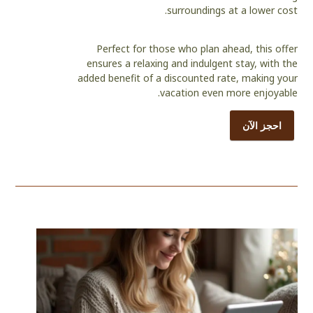
surroundings at a lower cost.
Perfect for those who plan ahead, this offer
ensures a relaxing and indulgent stay, with the
added benefit of a discounted rate, making your
vacation even more enjoyable.
احجز الآن