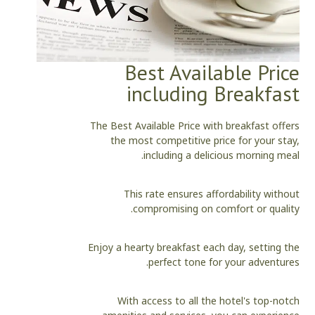
Best Available Price
including Breakfast
The Best Available Price with breakfast offers
the most competitive price for your stay,
including a delicious morning meal.
This rate ensures affordability without
compromising on comfort or quality.
Enjoy a hearty breakfast each day, setting the
perfect tone for your adventures.
With access to all the hotel's top-notch