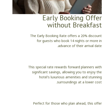
Early Booking Offer
without Breakfast
The Early Booking Rate offers a 20% discount
for guests who book 14 nights or more in
advance of their arrival date.
This special rate rewards forward planners with
significant savings, allowing you to enjoy the
hotel's luxurious amenities and stunning
surroundings at a lower cost.
Perfect for those who plan ahead, this offer