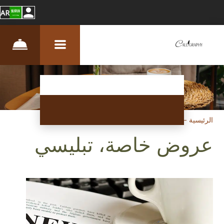
AR
عروض خاصة
–
الرئيسية
عروض خاصة، تبليسي