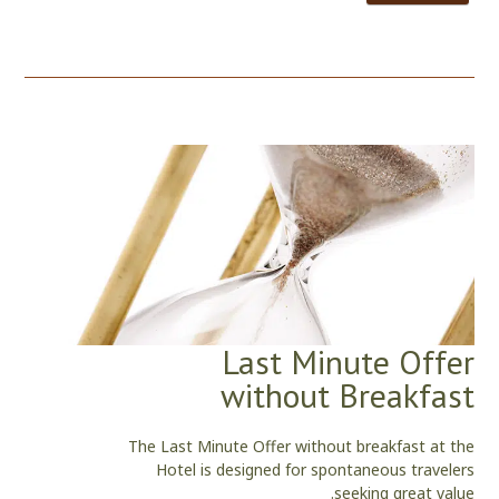
Last Minute Offer
without Breakfast
The Last Minute Offer without breakfast at the
Hotel is designed for spontaneous travelers
seeking great value.