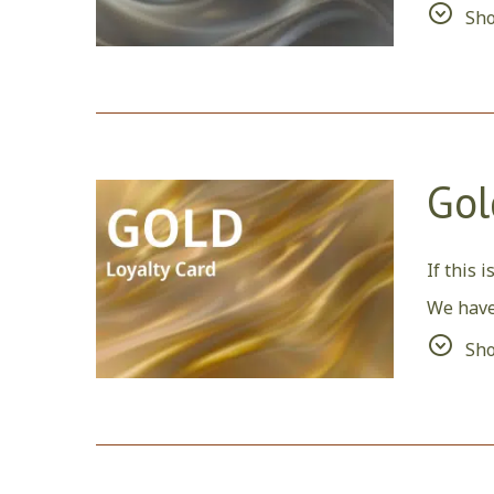
Sh
Also, si
Gol
If this 
We have
We woul
Sh
reserva