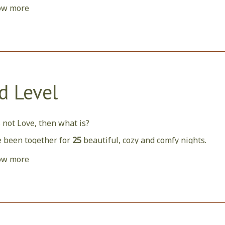
ow more
nce you have spent
10
nights with us, here is a rewarding b
d Level
is not Love, then what is?
 been together for
25
beautiful, cozy and comfy nights.
d like to host and welcome you more and more often, so hav
ow more
tions.