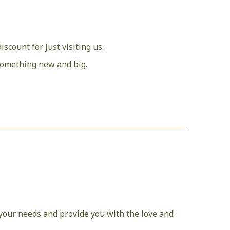
discount for just visiting us.
f something new and big.
r your needs and provide you with the love and