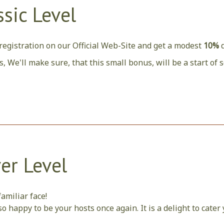
ssic Level
egistration on our Official Web-Site and get a modest
10%
s, We'll make sure, that this small bonus, will be a start o
ver Level
amiliar face!
o happy to be your hosts once again. It is a delight to cate
t we can.