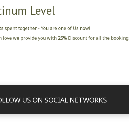
tinum Level
s spent together - You are one of Us now!
h love we provide you with
25%
Discount for all the bookin
OLLOW US ON SOCIAL NETWORKS