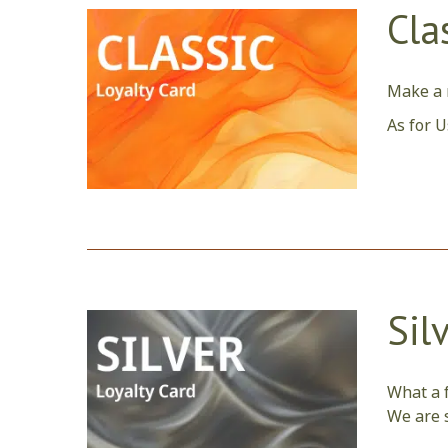
Cla
Make a r
As for U
Sil
What a f
We are s
care tha