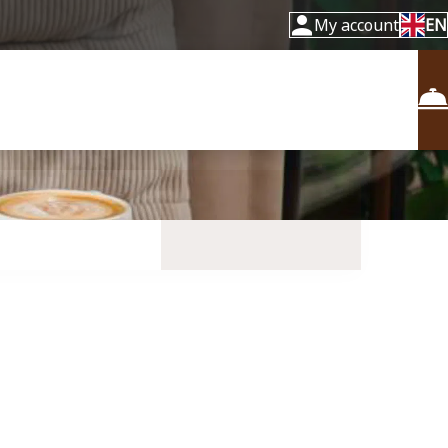
My account
EN