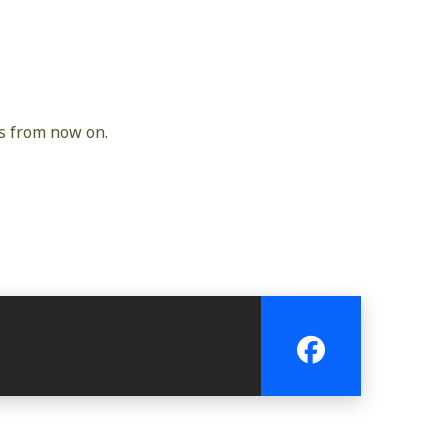
gs from now on.