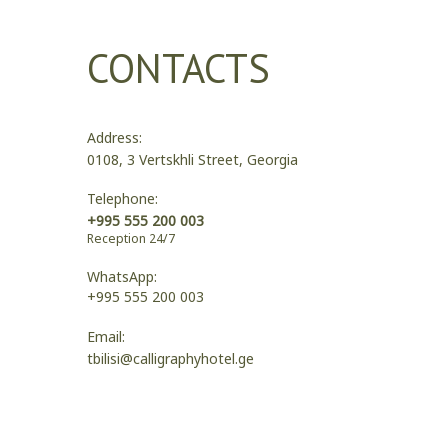
CONTACTS
Address:
0108, 3 Vertskhli Street, Georgia
Telephone:
+995 555 200 003
Reception 24/7
WhatsApp:
+995 555 200 003
Email:
tbilisi@calligraphyhotel.ge