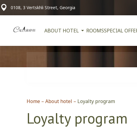
0108, 3 Vertskhli Street, Georgia
ABOUT HOTEL
ROOMS
SPECIAL OFFE
Home
–
About hotel
–
Loyalty program
Loyalty program