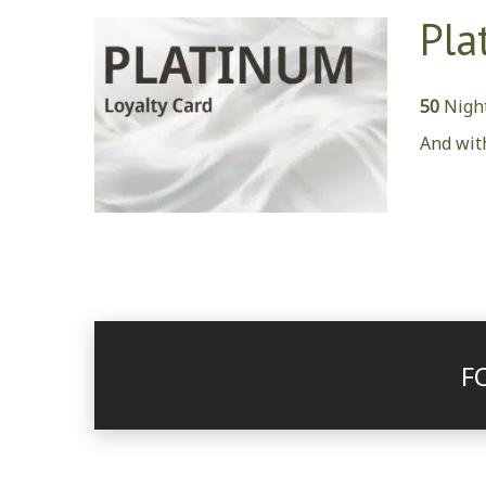
Pla
50
Night
And wit
F