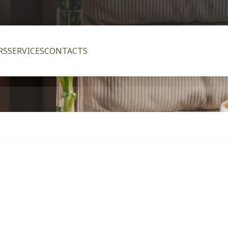
RS
SERVICES
CONTACTS