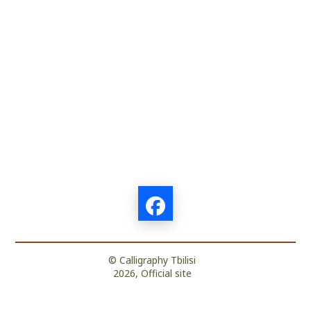
© Calligraphy Tbilisi
2026, Official site