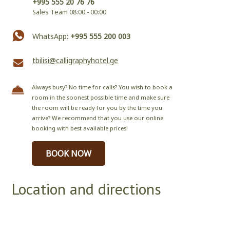
+995 555 20 76 76
Sales Team 08:00 - 00:00
WhatsApp:
+995 555 200 003
tbilisi@calligraphyhotel.ge
Always busy? No time for calls? You wish to book a
room in the soonest possible time and make sure
the room will be ready for you by the time you
arrive? We recommend that you use our online
booking with best available prices!
BOOK NOW
Location and directions