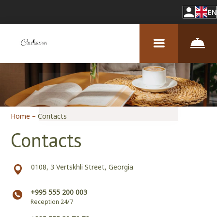
EN
Home
–
Contacts
Contacts
0108, 3 Vertskhli Street, Georgia
+995 555 200 003
Reception 24/7