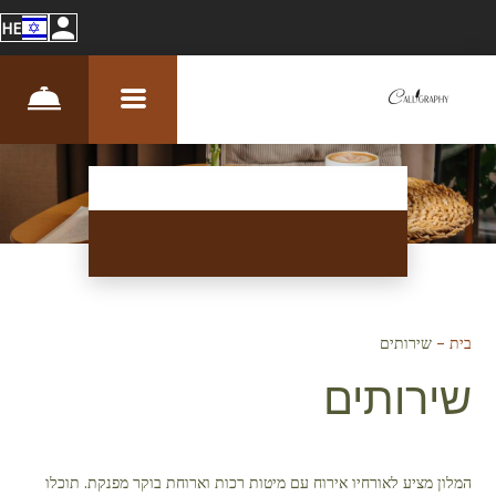
HE
שירותים
–
בית
שירותים
המלון מציע לאורחיו אירוח עם מיטות רכות וארוחת בוקר מפנקת. תוכלו