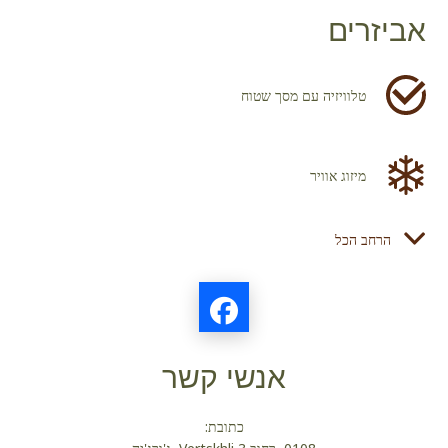
אביזרים
טלוויזיה עם מסך שטוח
מיזוג אוויר
הרחב הכל
מייבש שיער
מקרר
אנשי קשר
מוצרי טואלטיקה
כתובת: