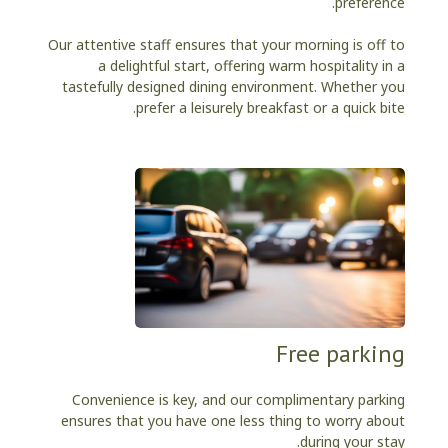
preference.
Our attentive staff ensures that your morning is off to
a delightful start, offering warm hospitality in a
tastefully designed dining environment. Whether you
prefer a leisurely breakfast or a quick bite.
Free parking
Convenience is key, and our complimentary parking
ensures that you have one less thing to worry about
during your stay.