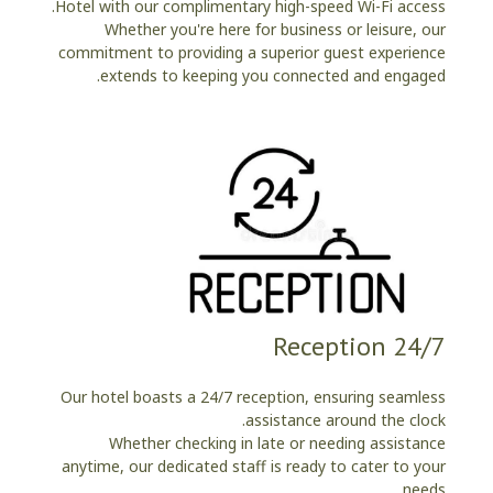
Hotel with our complimentary high-speed Wi-Fi access.
Whether you're here for business or leisure, our
commitment to providing a superior guest experience
extends to keeping you connected and engaged.
24/7 Reception
Our hotel boasts a 24/7 reception, ensuring seamless
assistance around the clock.
Whether checking in late or needing assistance
anytime, our dedicated staff is ready to cater to your
needs.