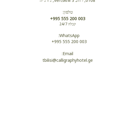
0108, רחוב Vertskhli 3, ג'ורג'יה
טלפון:
נעלי בית
+995 555 200 003
קבלה 24/7
WhatsApp:
חלוקים
+995 555 200 003
Email:
tbilisi@calligraphyhotel.ge
שירותים
מקלחת
Wi-Fi
מיטת יחד