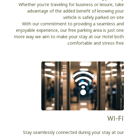
Whether you're traveling for business or leisure, take
advantage of the added benefit of knowing your
vehicle is safely parked on-site.
With our commitment to providing a seamless and
enjoyable experience, our free parking area is just one
more way we aim to make your stay at our Hotel both
comfortable and stress-free.
Wi-Fi
Stay seamlessly connected during your stay at our