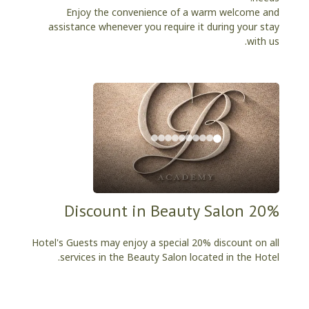
Enjoy the convenience of a warm welcome and
assistance whenever you require it during your stay
with us.
20% Discount in Beauty Salon
Hotel's Guests may enjoy a special 20% discount on all
services in the Beauty Salon located in the Hotel.