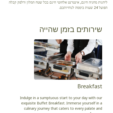
ליהנות מחניה חינם, אינטרנט אלחוטי חינם בכל שטח המלון ודלפק קבלה
הפועל 24 שעות ביממה לנוחיותכם.
שירותים בזמן שהייה
Breakfast
Indulge in a sumptuous start to your day with our
exquisite Buffet Breakfast. Immerse yourself in a
culinary journey that caters to every palate and